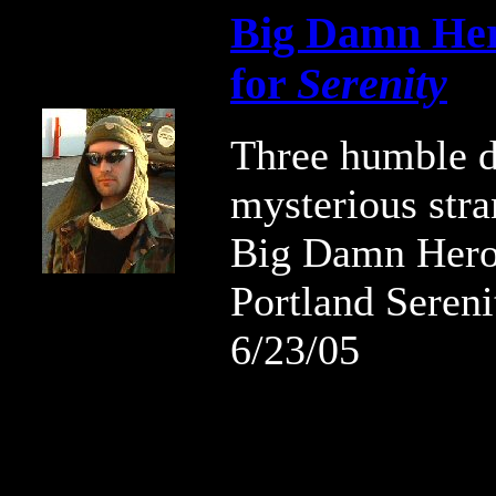
Big Damn Her
for
Serenity
Three humble d
mysterious str
Big Damn Hero
Portland Sereni
6/23/05