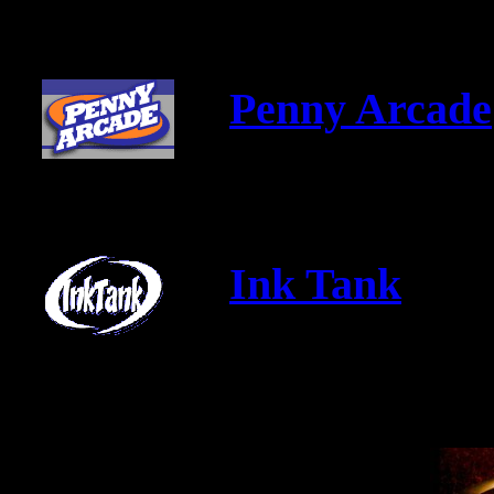
Penny Arcade
Ink Tank