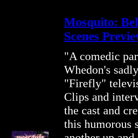
Mosquito: Be
Scenes Previ
"A comedic par
Whedon's sadly
"Firefly" telev
Clips and inter
the cast and cr
this humorous 
another up and