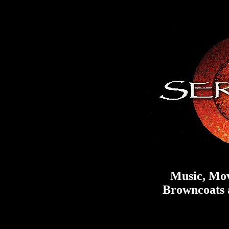
Music, Mov
Browncoats a