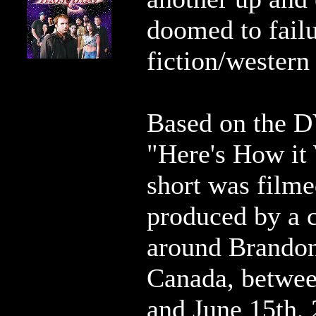
doomed to failu
fiction/western 
Based on the D
"Here's How it
short was film
produced by a 
around Brandon
Canada, betwe
and June 15th, 