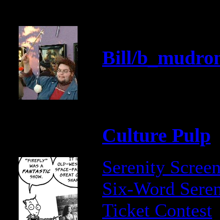
Bill/b_mudron
Culture Pulp
Serenity Scree
Six-Word Seren
Ticket Contest