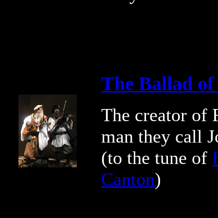
The Ballad of
The creator of F
man they call J
(to the tune of
Canton
)