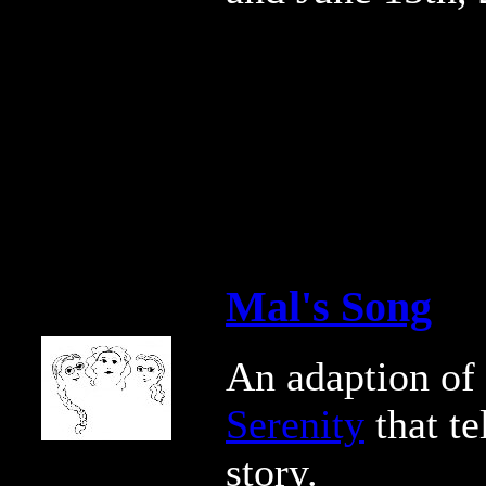
Mal's Song
An adaption of
Serenity
that te
story.