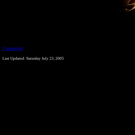
Comments
Last Updated: Saturday July 23, 2005