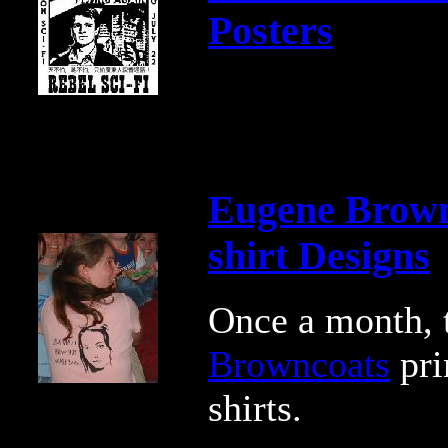
Posters
Eugene Brown
shirt Designs
Once a month,
Browncoats
pri
shirts.