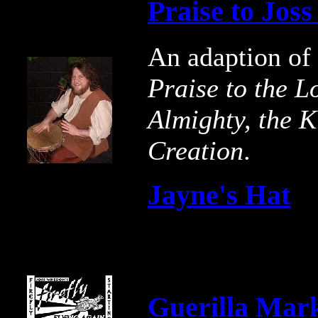
Praise to Jos
An adaption of
Praise to the L
Almighty, the K
Creation
.
Jayne's Hat
Guerilla Mar