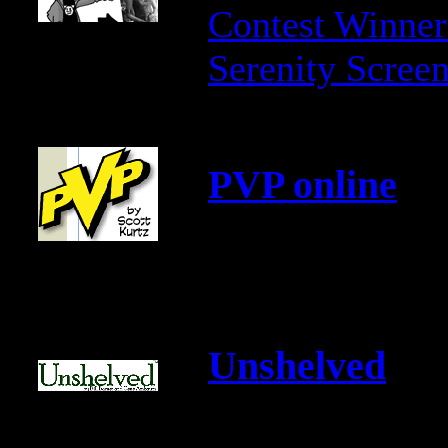
Contest Winner
Serenity Scree
PVP online
Unshelved