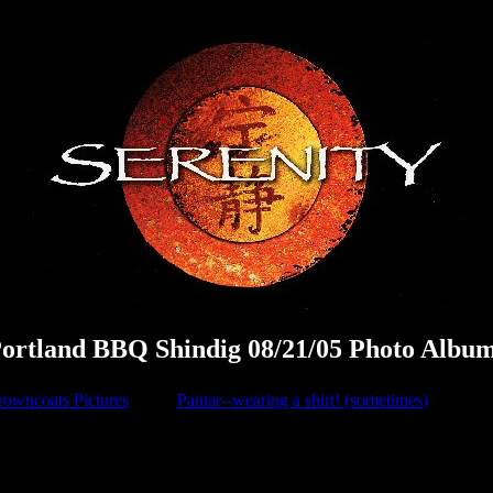
ortland BBQ Shindig 08/21/05 Photo Albu
rowncoats Pictures
Pantar--wearing a shirt! (sometimes)