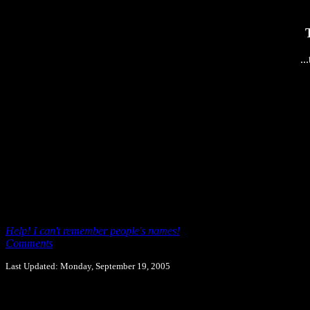
..
Help! I can't remember people's names!
Comments
Last Updated: Monday, September 19, 2005