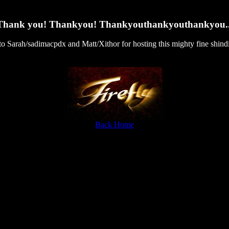
Thank you! Thankyou! Thankyouthankyouthankyou..
.to Sarah/sadimacpdx and Matt/Xithor for hosting this mighty fine shind
Back Home